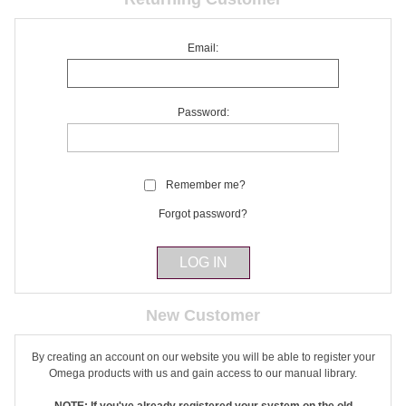
Email:
Password:
Remember me?
Forgot password?
New Customer
By creating an account on our website you will be able to register your
Omega products with us and gain access to our manual library.