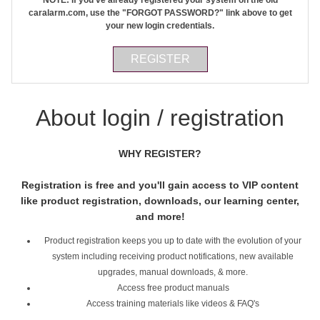
NOTE: If you've already registered your system on the old
caralarm.com, use the "FORGOT PASSWORD?" link above to get
your new login credentials.
About login / registration
WHY REGISTER?
Registration is free and you'll gain access to VIP content
like product registration, downloads, our learning center,
and more!
Product registration keeps you up to date with the evolution of your
system including receiving product notifications, new available
upgrades, manual downloads, & more.
Access free product manuals
Access training materials like videos & FAQ's