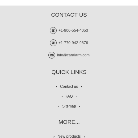
CONTACT US
+1-800-554-4053
+1-770-942-9876
info@caralarm.com
QUICK LINKS
Contact us
FAQ
Sitemap
MORE...
New products