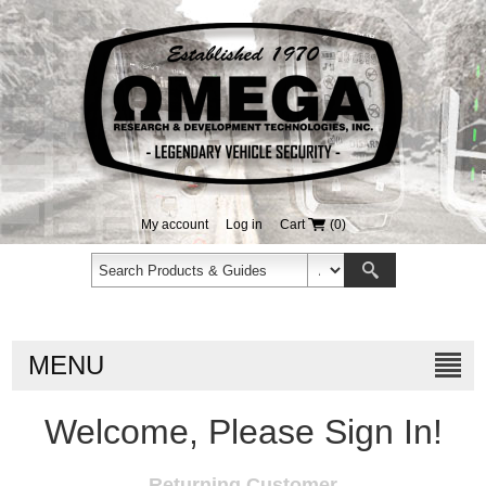
My account
Log in
Cart
(0)
MENU
Welcome, Please Sign In!
Returning Customer