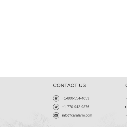
CONTACT US
+1-800-554-4053
+1-770-942-9876
info@caralarm.com