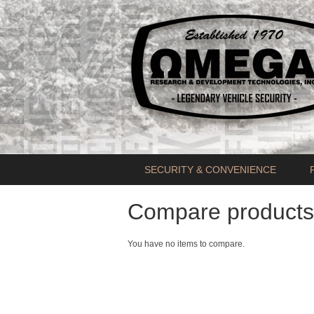
SECURITY & CONVENIENCE
Compare products
You have no items to compare.