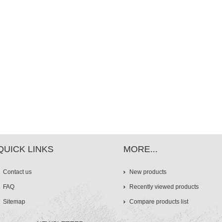
QUICK LINKS
MORE...
Contact us
New products
FAQ
Recently viewed products
Sitemap
Compare products list