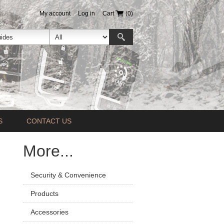
My account
Log in
Cart
(0)
S
CONTACT US
More...
Security & Convenience
Products
Accessories