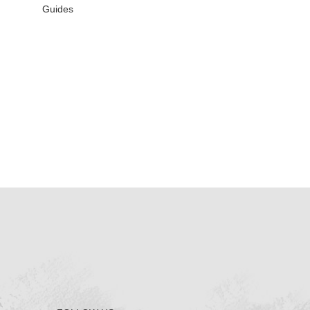
Guides