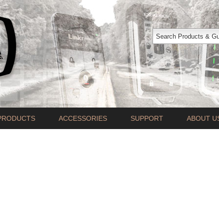
PRODUCTS
ACCESSORIES
SUPPORT
ABOUT U