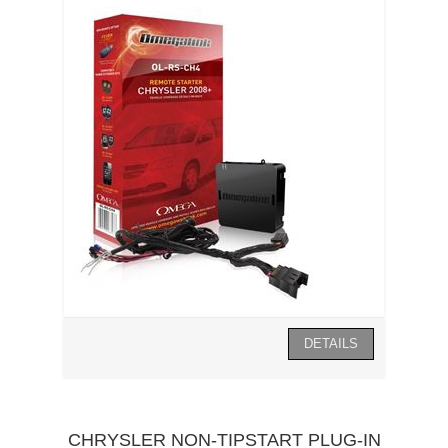
CHRYSLER NON-TIPSTART PLUG-IN