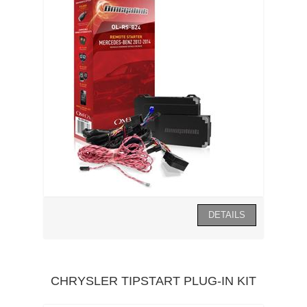
CHRYSLER TIPSTART PLUG-IN KIT