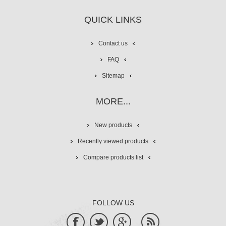
QUICK LINKS
Contact us
FAQ
Sitemap
MORE...
New products
Recently viewed products
Compare products list
FOLLOW US