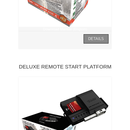
Download Manual (English)
DELUXE REMOTE START PLATFORM