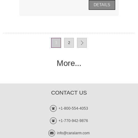
1
2
More...
CONTACT US
+1-800-554-4053
+1-770-942-9876
info@caralarm.com