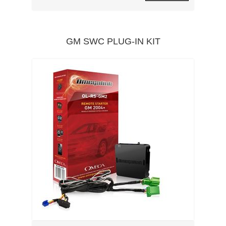
GM SWC PLUG-IN KIT