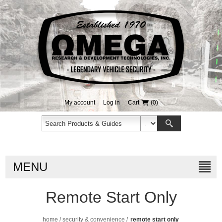
My account
Log in
Cart
(0)
MENU
Remote Start Only
home
/
security & convenience
/
remote start only