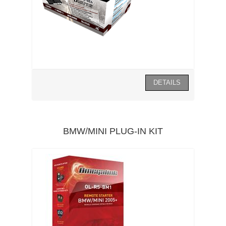
BMW/MINI PLUG-IN KIT