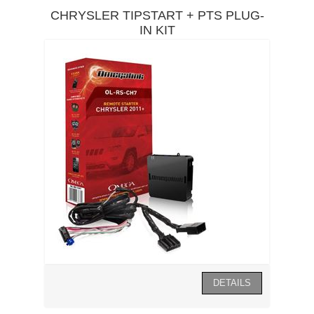
CHRYSLER TIPSTART + PTS PLUG-
IN KIT