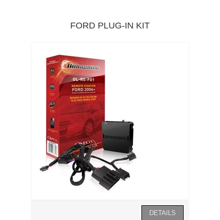
FORD PLUG-IN KIT