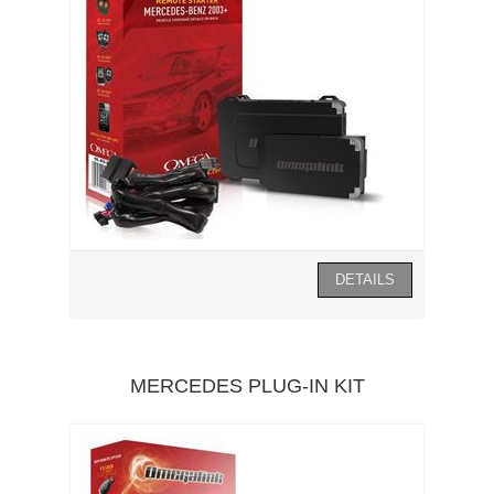
MERCEDES PLUG-IN KIT