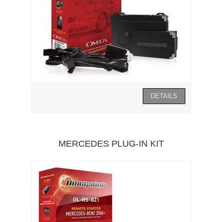
MERCEDES PLUG-IN KIT