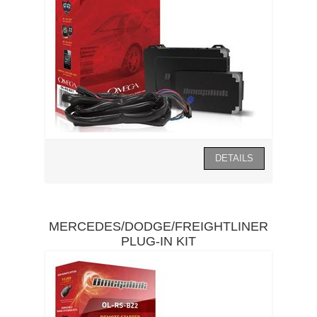
MERCEDES/DODGE/FREIGHTLINER
PLUG-IN KIT