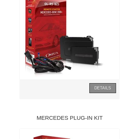
MERCEDES PLUG-IN KIT