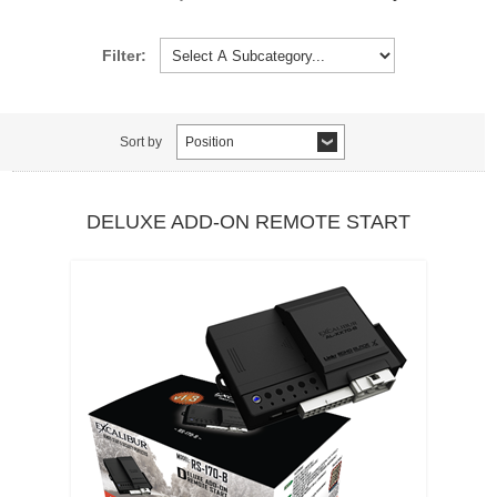
Filter:
Sort by
Position
DELUXE ADD-ON REMOTE START