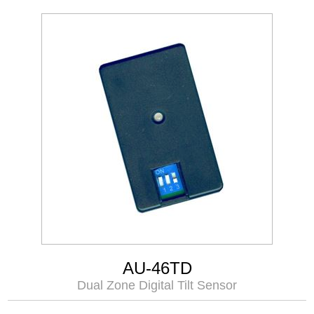
AU-46TD
Dual Zone Digital Tilt Sensor