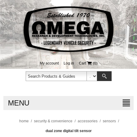
My account
Log in
Cart
(0)
MENU
home
/
security & convenience
/
accessories
/
sensors
/
dual zone digital tilt sensor