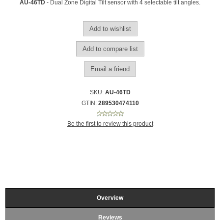
AU-46TD
- Dual Zone Digital Tilt sensor with 4 selectable tilt angles.
SKU:
AU-46TD
GTIN:
289530474110
Be the first to review this product
Overview
Reviews