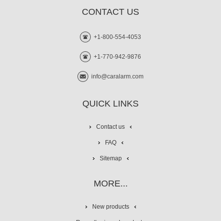
CONTACT US
+1-800-554-4053
+1-770-942-9876
info@caralarm.com
QUICK LINKS
Contact us
FAQ
Sitemap
MORE...
New products