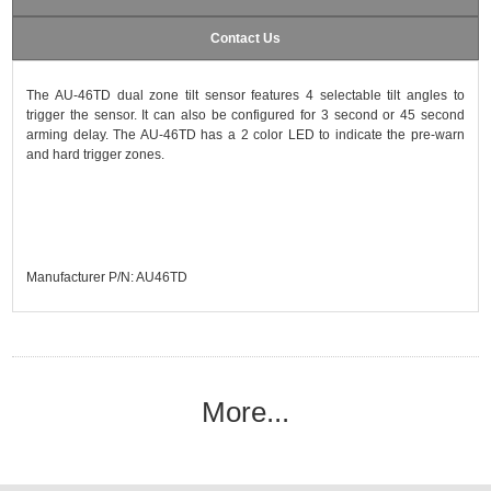
Contact Us
The AU-46TD dual zone tilt sensor features 4 selectable tilt angles to
trigger the sensor. It can also be configured for 3 second or 45 second
arming delay. The AU-46TD has a 2 color LED to indicate the pre-warn
and hard trigger zones.
Manufacturer P/N: AU46TD
More...