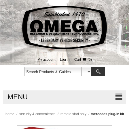
My account
Log in
Cart
(0)
MENU
home
/
security & convenience
/
remote start only
/
mercedes plug-in kit