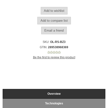
SKU:
OL-RS-BZ3
GTIN:
289538968369
Be the first to review this product
Overview
Technologies