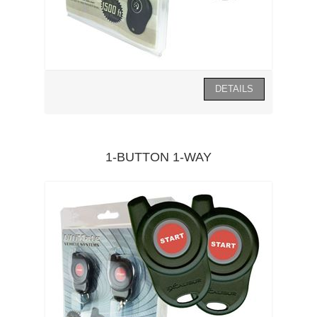
1-BUTTON 1-WAY