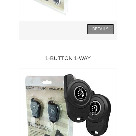
1-BUTTON 1-WAY