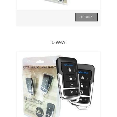
1-WAY