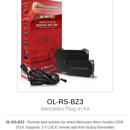
OL-RS-BZ3
Mercedes Plug-In Kit
OL-RS-BZ3
- Remote start solution for select Mercedes-Benz models 2008-
2014. Supports ‘3 X LOCK’ remote start from factory transmitter.