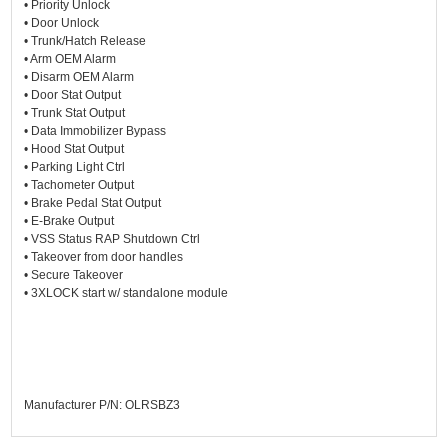
• Priority Unlock
• Door Unlock
• Trunk/Hatch Release
• Arm OEM Alarm
• Disarm OEM Alarm
• Door Stat Output
• Trunk Stat Output
• Data Immobilizer Bypass
• Hood Stat Output
• Parking Light Ctrl
• Tachometer Output
• Brake Pedal Stat Output
• E-Brake Output
• VSS Status RAP Shutdown Ctrl
• Takeover from door handles
• Secure Takeover
• 3XLOCK start w/ standalone module
Manufacturer P/N: OLRSBZ3