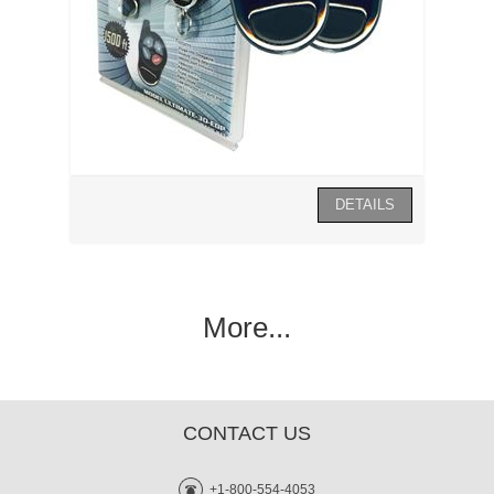
More...
CONTACT US
+1-800-554-4053