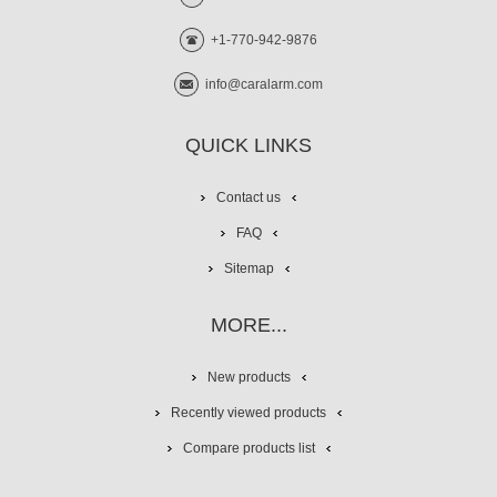
+1-770-942-9876
info@caralarm.com
QUICK LINKS
Contact us
FAQ
Sitemap
MORE...
New products
Recently viewed products
Compare products list