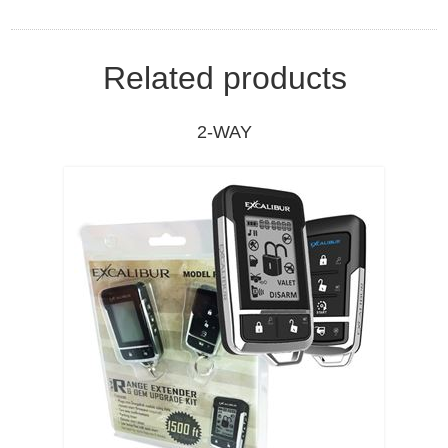
Related products
2-WAY