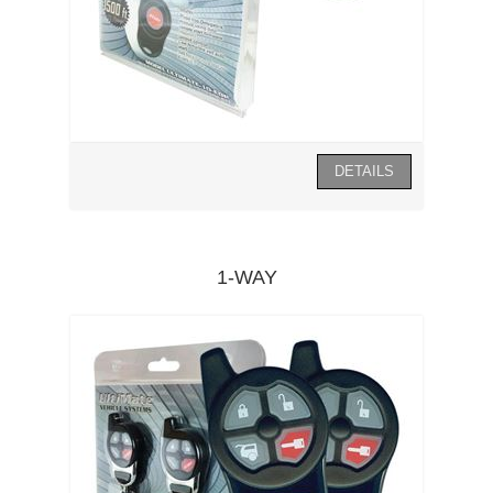
1-WAY