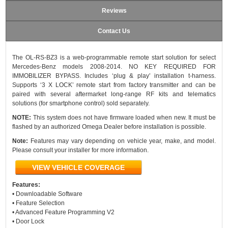
Reviews
Contact Us
The OL-RS-BZ3 is a web-programmable remote start solution for select
Mercedes-Benz models 2008-2014. NO KEY REQUIRED FOR
IMMOBILIZER BYPASS. Includes ‘plug & play’ installation t-harness.
Supports ‘3 X LOCK’ remote start from factory transmitter and can be
paired with several aftermarket long-range RF kits and telematics
solutions (for smartphone control) sold separately.
NOTE:
This system does not have firmware loaded when new. It must be
flashed by an authorized Omega Dealer before installation is possible.
Note:
Features may vary depending on vehicle year, make, and model.
Please consult your installer for more information.
VIEW VEHICLE COVERAGE
Features:
• Downloadable Software
• Feature Selection
• Advanced Feature Programming V2
• Door Lock