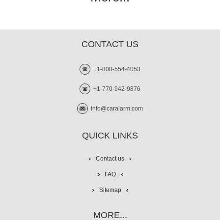
CONTACT US
+1-800-554-4053
+1-770-942-9876
info@caralarm.com
QUICK LINKS
Contact us
FAQ
Sitemap
MORE...