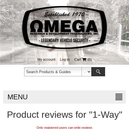
My account
Log in
Cart
(0)
MENU
Product reviews for
1-Way
Only registered users can write reviews