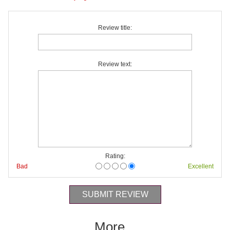
Review title:
Review text:
Rating:
Bad
Excellent
More...