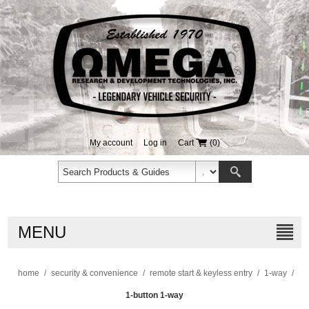
My account
Log in
Cart
(0)
MENU
home
/
security & convenience
/
remote start & keyless entry
/
1-way
/
1-button 1-way