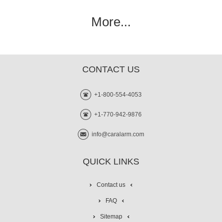
More...
CONTACT US
+1-800-554-4053
+1-770-942-9876
info@caralarm.com
QUICK LINKS
Contact us
FAQ
Sitemap