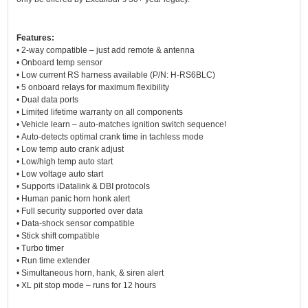
Features:
• 2-way compatible – just add remote & antenna
• Onboard temp sensor
• Low current RS harness available (P/N: H-RS6BLC)
• 5 onboard relays for maximum flexibility
• Dual data ports
• Limited lifetime warranty on all components
• Vehicle learn – auto-matches ignition switch sequence!
• Auto-detects optimal crank time in tachless mode
• Low temp auto crank adjust
• Low/high temp auto start
• Low voltage auto start
• Supports iDatalink & DBI protocols
• Human panic horn honk alert
• Full security supported over data
• Data-shock sensor compatible
• Stick shift compatible
• Turbo timer
• Run time extender
• Simultaneous horn, hank, & siren alert
• XL pit stop mode – runs for 12 hours