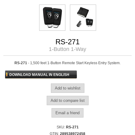
RS-271
1-Button 1-Way
RS-271
- 1,500 feet 1-Button Remote Start Keyless Entry System.
DOWNLOAD MANUAL IN ENGLISH
SKU:
RS-271
GTIN:
289538972458