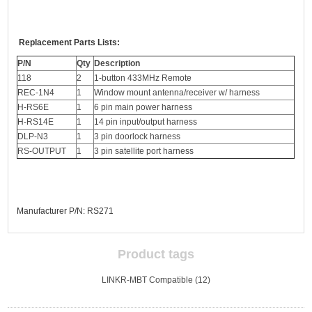
Replacement Parts Lists:
P/N
Qty
Description
118
2
1-button 433MHz Remote
REC-1N4
1
Window mount antenna/receiver w/ harness
H-RS6E
1
6 pin main power harness
H-RS14E
1
14 pin input/output harness
DLP-N3
1
3 pin doorlock harness
RS-OUTPUT
1
3 pin satellite port harness
Manufacturer P/N: RS271
Product tags
LINKR-MBT Compatible
(12)