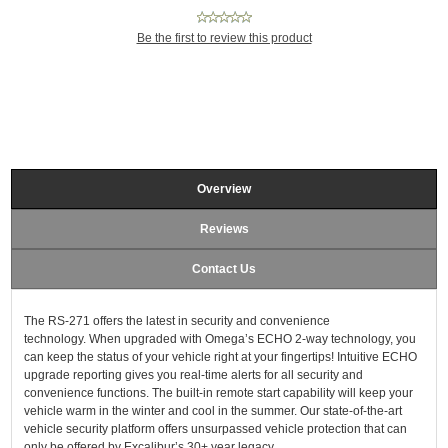
Be the first to review this product
Overview
Reviews
Contact Us
The RS-271 offers the latest in security and convenience
technology. When upgraded with Omega’s ECHO 2-way technology, you
can keep the status of your vehicle right at your fingertips! Intuitive ECHO
upgrade reporting gives you real-time alerts for all security and
convenience functions. The built-in remote start capability will keep your
vehicle warm in the winter and cool in the summer. Our state-of-the-art
vehicle security platform offers unsurpassed vehicle protection that can
only be offered by Excalibur’s 30+ year legacy.