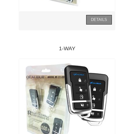
1-WAY