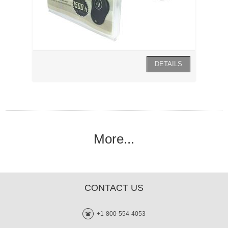
More...
CONTACT US
+1-800-554-4053