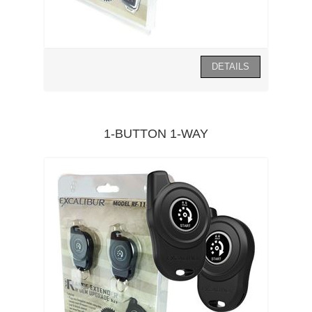
1-BUTTON 1-WAY