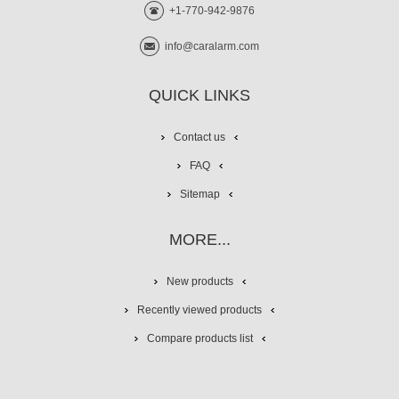
+1-770-942-9876
info@caralarm.com
QUICK LINKS
Contact us
FAQ
Sitemap
MORE...
New products
Recently viewed products
Compare products list