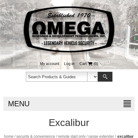
My account
Log in
Cart
(0)
MENU
Excalibur
home
/
security & convenience
/
remote start only
/
range extender
/
excalibur