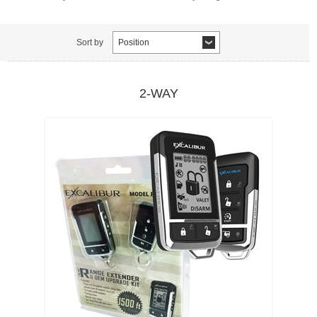
Sort by
Position
2-WAY