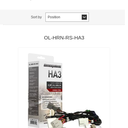
Sort by
Position
OL-HRN-RS-HA3