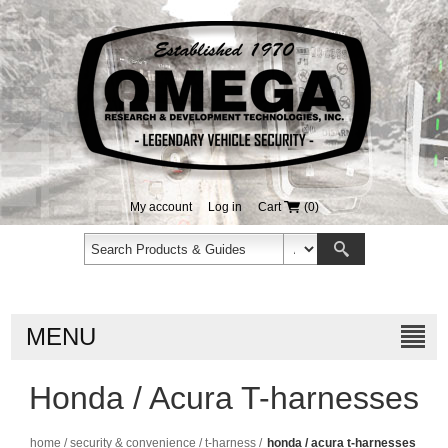
My account
Log in
Cart
(0)
MENU
Honda / Acura T-harnesses
home
/
security & convenience
/
t-harness
/
honda / acura t-harnesses