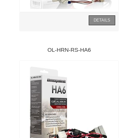
OL-HRN-RS-HA6