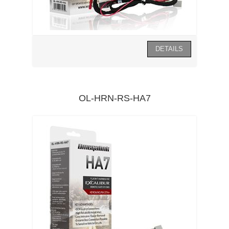
OL-HRN-RS-HA7