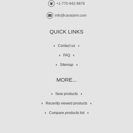
+1-770-942-9876
info@caralarm.com
QUICK LINKS
Contact us
FAQ
Sitemap
MORE...
New products
Recently viewed products
Compare products list