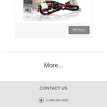
More...
CONTACT US
+1-800-554-4053