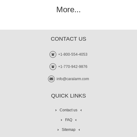
More...
CONTACT US
+1-800-554-4053
+1-770-942-9876
info@caralarm.com
QUICK LINKS
Contact us
FAQ
Sitemap