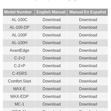
Model Number
English Manual
Manual En Español
AL-100C
Download
Download
AL-100-DP
Download
Download
AL-100F
Download
Download
AL-100H
Download
Download
AvantEdge
Download
Download
C-2+2
Download
Download
C-2+P
Download
Download
C-4SRS
Download
Download
Comfort Start
Download
Download
MAX-E
Download
Download
MAX-EDP
Download
Download
MC-1
Download
Download