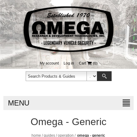
My account
Log in
Cart
(0)
MENU
Omega - Generic
home
/
guides
/
operation
/
omega - generic