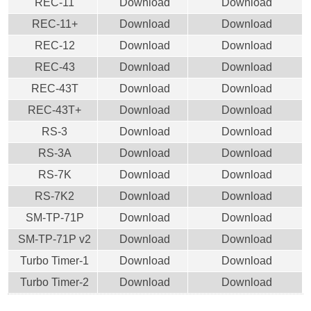
REC-11
Download
Download
REC-11+
Download
Download
REC-12
Download
Download
REC-43
Download
Download
REC-43T
Download
Download
REC-43T+
Download
Download
RS-3
Download
Download
RS-3A
Download
Download
RS-7K
Download
Download
RS-7K2
Download
Download
SM-TP-71P
Download
Download
SM-TP-71P v2
Download
Download
Turbo Timer-1
Download
Download
Turbo Timer-2
Download
Download